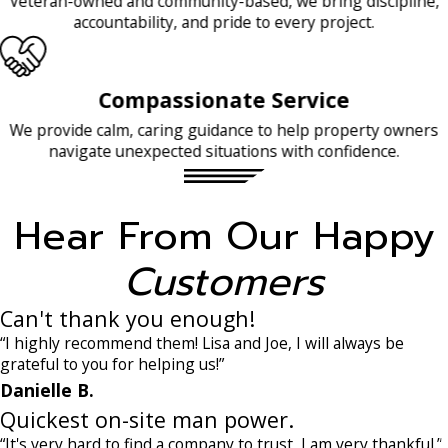
Veteran-owned and community-based, we bring discipline,
accountability, and pride to every project.
Compassionate Service
We provide calm, caring guidance to help property owners
navigate unexpected situations with confidence.
Hear From Our Happy
Customers
Can't thank you enough!
“I highly recommend them! Lisa and Joe, I will always be
grateful to you for helping us!”
Danielle B.
Quickest on-site man power.
“It's very hard to find a company to trust, I am very thankful.”