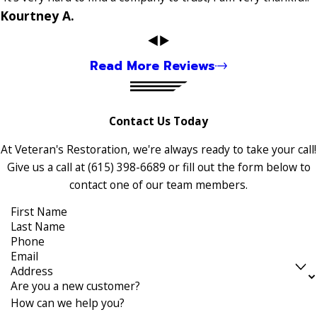
Kourtney A.
Read More Reviews
Contact Us Today
At Veteran's Restoration, we're always ready to take your call!
Give us a call at
(615) 398-6689
or fill out the form below to
contact one of our team members.
First Name
Last Name
Phone
Email
Address
Are you a new customer?
How can we help you?