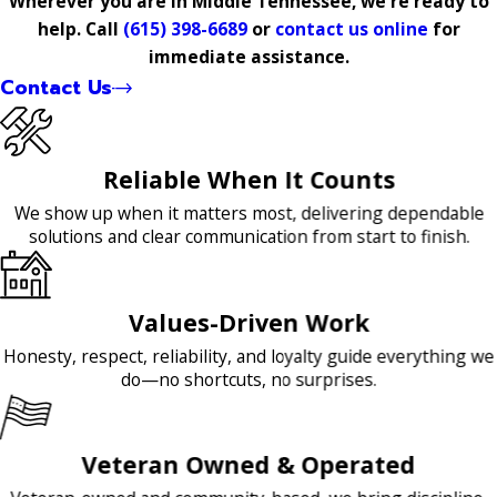
Wherever you are in Middle Tennessee, we're ready to
help. Call
(615) 398-6689
or
contact us online
for
immediate assistance.
Contact Us
Reliable When It Counts
We show up when it matters most, delivering dependable
solutions and clear communication from start to finish.
Values-Driven Work
Honesty, respect, reliability, and loyalty guide everything we
do—no shortcuts, no surprises.
Veteran Owned & Operated