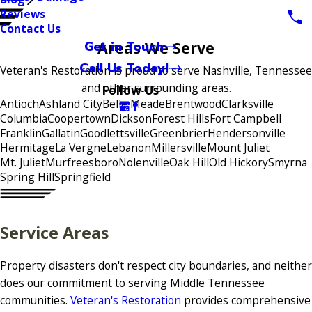
Reviews
Contact Us
Get in Touch
Areas We Serve
Call Us Today!
Veteran's Restoration is proud to serve Nashville, Tennessee
and other surrounding areas.
Follow Us
Antioch
Ashland City
Belle Meade
Brentwood
Clarksville
Columbia
Coopertown
Dickson
Forest Hills
Fort Campbell
Franklin
Gallatin
Goodlettsville
Greenbrier
Hendersonville
Hermitage
La Vergne
Lebanon
Millersville
Mount Juliet
Mt. Juliet
Murfreesboro
Nolenville
Oak Hill
Old Hickory
Smyrna
Spring Hill
Springfield
Service Areas
Property disasters don't respect city boundaries, and neither
does our commitment to serving Middle Tennessee
communities.
Veteran's Restoration
provides comprehensive