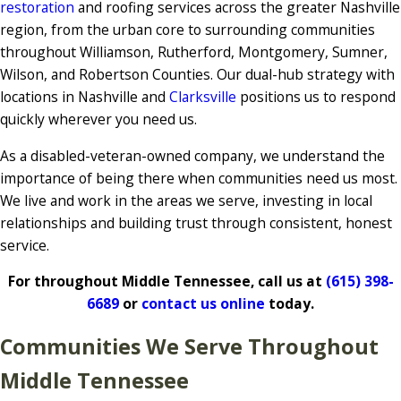
restoration
and roofing services across the greater Nashville
region, from the urban core to surrounding communities
throughout Williamson, Rutherford, Montgomery, Sumner,
Wilson, and Robertson Counties. Our dual-hub strategy with
locations in Nashville and
Clarksville
positions us to respond
quickly wherever you need us.
As a disabled-veteran-owned company, we understand the
importance of being there when communities need us most.
We live and work in the areas we serve, investing in local
relationships and building trust through consistent, honest
service.
For throughout Middle Tennessee, call us at
(615) 398-
6689
or
contact us online
today.
Communities We Serve Throughout
Middle Tennessee