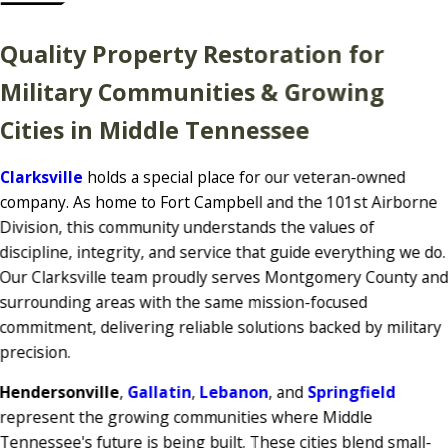
Quality Property Restoration for
Military Communities & Growing
Cities in Middle Tennessee
Clarksville
holds a special place for our veteran-owned
company. As home to Fort Campbell and the 101st Airborne
Division, this community understands the values of
discipline, integrity, and service that guide everything we do.
Our Clarksville team proudly serves Montgomery County an
surrounding areas with the same mission-focused
commitment, delivering reliable solutions backed by military
precision.
Hendersonville
,
Gallatin
,
Lebanon
, and
Springfield
represent the growing communities where Middle
Tennessee's future is being built. These cities blend small-