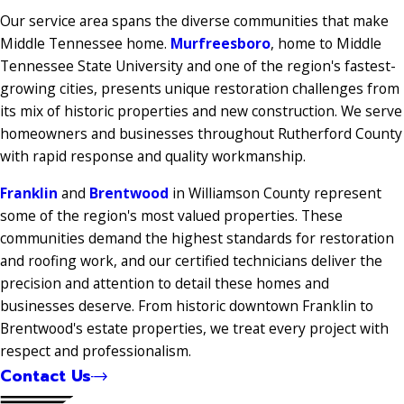
Our service area spans the diverse communities that make
Middle Tennessee home.
Murfreesboro
, home to Middle
Tennessee State University and one of the region's fastest-
growing cities, presents unique restoration challenges from
its mix of historic properties and new construction. We serve
homeowners and businesses throughout Rutherford County
with rapid response and quality workmanship.
Franklin
and
Brentwood
in Williamson County represent
some of the region's most valued properties. These
communities demand the highest standards for restoration
and roofing work, and our certified technicians deliver the
precision and attention to detail these homes and
businesses deserve. From historic downtown Franklin to
Brentwood's estate properties, we treat every project with
respect and professionalism.
Contact Us