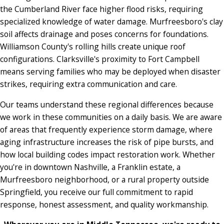
the Cumberland River face higher flood risks, requiring
specialized knowledge of water damage. Murfreesboro's clay
soil affects drainage and poses concerns for foundations.
Williamson County's rolling hills create unique roof
configurations. Clarksville's proximity to Fort Campbell
means serving families who may be deployed when disaster
strikes, requiring extra communication and care.
Our teams understand these regional differences because
we work in these communities on a daily basis. We are aware
of areas that frequently experience storm damage, where
aging infrastructure increases the risk of pipe bursts, and
how local building codes impact restoration work. Whether
you're in downtown Nashville, a Franklin estate, a
Murfreesboro neighborhood, or a rural property outside
Springfield, you receive our full commitment to rapid
response, honest assessment, and quality workmanship.