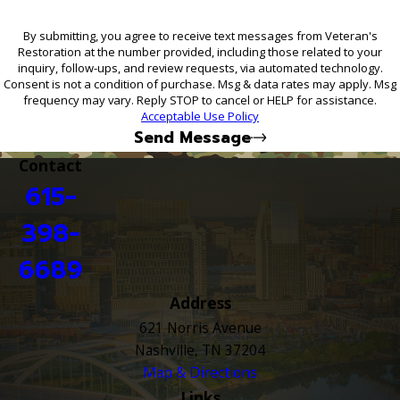
By submitting, you agree to receive text messages from Veteran's
Restoration at the number provided, including those related to your
inquiry, follow-ups, and review requests, via automated technology.
Consent is not a condition of purchase. Msg & data rates may apply. Msg
frequency may vary. Reply STOP to cancel or HELP for assistance.
Acceptable Use Policy
Send Message
Contact
615-
398-
6689
Address
621 Norris Avenue
Nashville, TN 37204
Map & Directions
Links