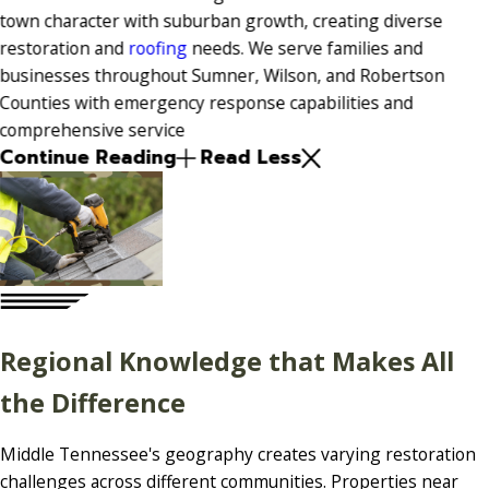
town character with suburban growth, creating diverse
restoration and
roofing
needs. We serve families and
businesses throughout Sumner, Wilson, and Robertson
Counties with emergency response capabilities and
comprehensive service
Continue Reading
Read Less
Regional Knowledge that Makes All
the Difference
Middle Tennessee's geography creates varying restoration
challenges across different communities. Properties near