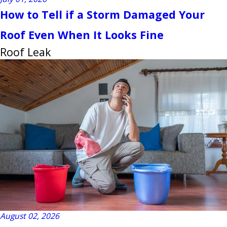
How to Tell if a Storm Damaged Your
Roof Even When It Looks Fine
Roof Leak
August 02, 2026