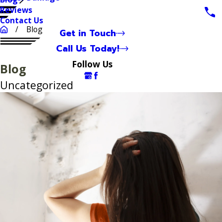
Reviews
Contact Us
Blog
Get in Touch
Call Us Today!
Follow Us
Blog
Uncategorized