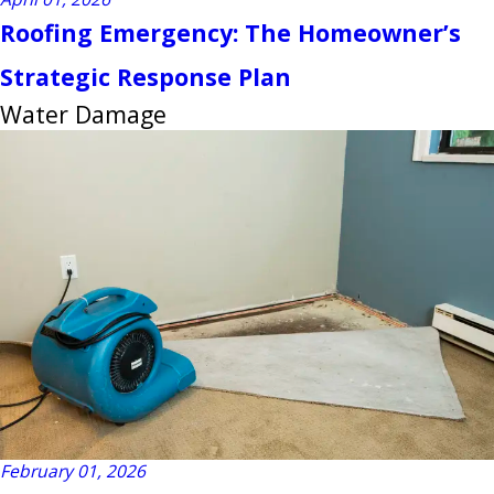
Roofing Emergency: The Homeowner’s
Strategic Response Plan
Water Damage
February 01, 2026