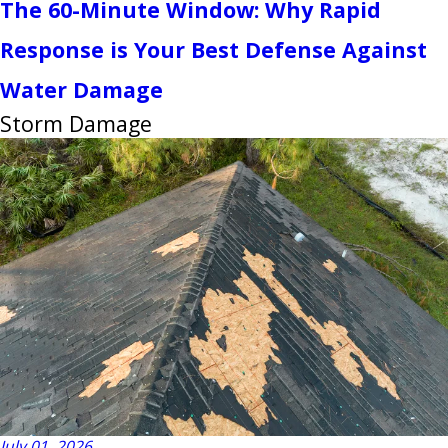
The 60-Minute Window: Why Rapid
Response is Your Best Defense Against
Water Damage
Storm Damage
July 01, 2026