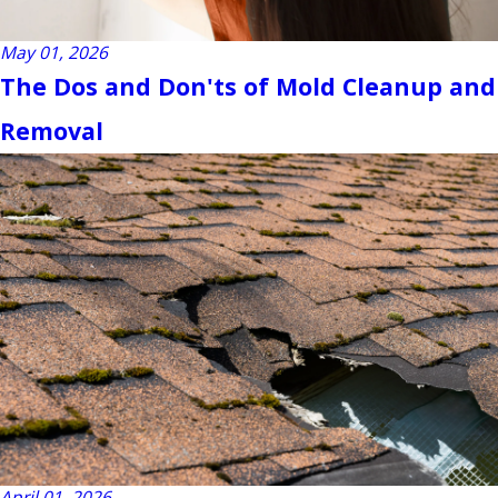
May 01, 2026
The Dos and Don'ts of Mold Cleanup and
Removal
April 01, 2026