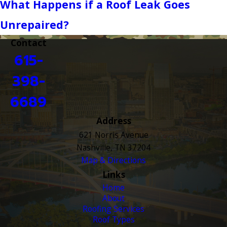
What Happens if a Roof Leak Goes
Unrepaired?
Contact
615-
398-
6689
Address
621 Norris Avenue
Nashville, TN 37204
Map & Directions
Links
Home
About
Roofing Services
Roof Types