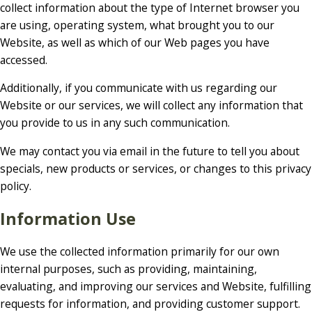
collect information about the type of Internet browser you
are using, operating system, what brought you to our
Website, as well as which of our Web pages you have
accessed.
Additionally, if you communicate with us regarding our
Website or our services, we will collect any information that
you provide to us in any such communication.
We may contact you via email in the future to tell you about
specials, new products or services, or changes to this privacy
policy.
Information Use
We use the collected information primarily for our own
internal purposes, such as providing, maintaining,
evaluating, and improving our services and Website, fulfilling
requests for information, and providing customer support.