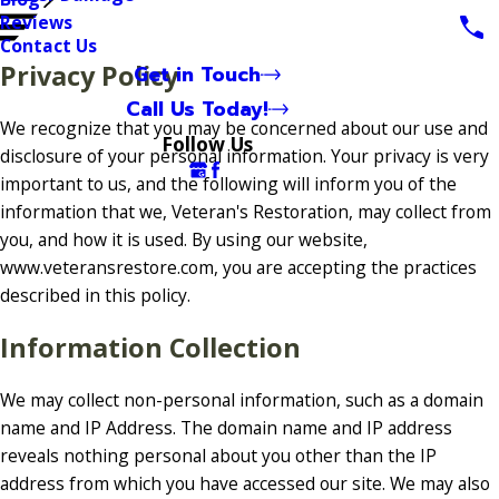
Reviews
Contact Us
Privacy Policy
Get in Touch
Call Us Today!
We recognize that you may be concerned about our use and
Follow Us
disclosure of your personal information. Your privacy is very
important to us, and the following will inform you of the
information that we, Veteran's Restoration, may collect from
you, and how it is used. By using our website,
www.veteransrestore.com, you are accepting the practices
described in this policy.
Information Collection
We may collect non-personal information, such as a domain
name and IP Address. The domain name and IP address
reveals nothing personal about you other than the IP
address from which you have accessed our site. We may also