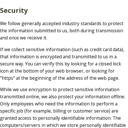
Security
We follow generally accepted industry standards to protect
the information submitted to us, both during transmission
and once we receive it.
If we collect sensitive information (such as credit card data),
that information is encrypted and transmitted to us in a
secure way. You can verify this by looking for a closed lock
icon at the bottom of your web browser, or looking for
"https" at the beginning of the address of the web page.
While we use encryption to protect sensitive information
transmitted online, we also protect your information offline.
Only employees who need the information to perform a
specific job (for example, billing or customer service) are
granted access to personally identifiable information. The
computers/servers in which we store personally identifiable