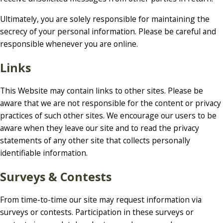
Ultimately, you are solely responsible for maintaining the
secrecy of your personal information. Please be careful and
responsible whenever you are online.
Links
This Website may contain links to other sites. Please be
aware that we are not responsible for the content or privacy
practices of such other sites. We encourage our users to be
aware when they leave our site and to read the privacy
statements of any other site that collects personally
identifiable information.
Surveys & Contests
From time-to-time our site may request information via
surveys or contests. Participation in these surveys or