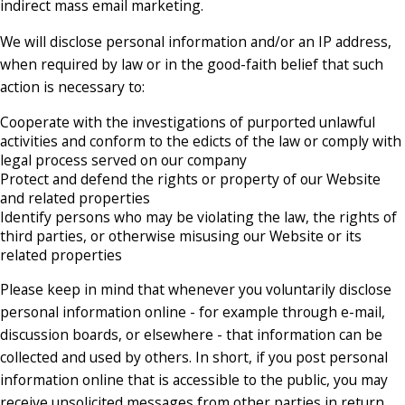
indirect mass email marketing.
We will disclose personal information and/or an IP address,
when required by law or in the good-faith belief that such
action is necessary to:
Cooperate with the investigations of purported unlawful
activities and conform to the edicts of the law or comply with
legal process served on our company
Protect and defend the rights or property of our Website
and related properties
Identify persons who may be violating the law, the rights of
third parties, or otherwise misusing our Website or its
related properties
Please keep in mind that whenever you voluntarily disclose
personal information online - for example through e-mail,
discussion boards, or elsewhere - that information can be
collected and used by others. In short, if you post personal
information online that is accessible to the public, you may
receive unsolicited messages from other parties in return.