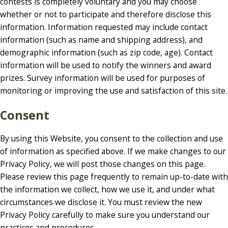
contests is completely voluntary and you may choose
whether or not to participate and therefore disclose this
information. Information requested may include contact
information (such as name and shipping address), and
demographic information (such as zip code, age). Contact
information will be used to notify the winners and award
prizes. Survey information will be used for purposes of
monitoring or improving the use and satisfaction of this site.
Consent
By using this Website, you consent to the collection and use
of information as specified above. If we make changes to our
Privacy Policy, we will post those changes on this page.
Please review this page frequently to remain up-to-date with
the information we collect, how we use it, and under what
circumstances we disclose it. You must review the new
Privacy Policy carefully to make sure you understand our
practices and procedures.