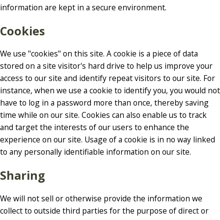
information are kept in a secure environment.
Cookies
We use "cookies" on this site. A cookie is a piece of data
stored on a site visitor's hard drive to help us improve your
access to our site and identify repeat visitors to our site. For
instance, when we use a cookie to identify you, you would not
have to log in a password more than once, thereby saving
time while on our site. Cookies can also enable us to track
and target the interests of our users to enhance the
experience on our site. Usage of a cookie is in no way linked
to any personally identifiable information on our site.
Sharing
We will not sell or otherwise provide the information we
collect to outside third parties for the purpose of direct or