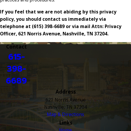
If you feel that we are not abiding by this privacy
policy, you should contact us immediately via
telephone at
(615) 398-6689 or via mail Attn: Privacy
Officer, 621 Norris Avenue, Nashville, TN 37204.
Contact
615-
398-
6689
Address
621 Norris Avenue
Nashville, TN 37204
Map & Directions
Links
Home