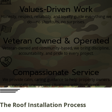
Values-Driven Work
Honesty, respect, reliability, and loyalty guide everything we
do—no shortcuts, no surprises.
Veteran Owned & Operated
Veteran-owned and community-based, we bring discipline,
accountability, and pride to every project.
Compassionate Service
We provide calm, caring guidance to help property owners
navigate unexpected situations with confidence.
The Roof Installation Process