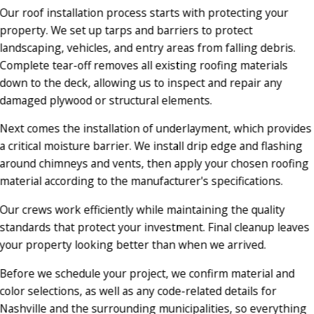
Our roof installation process starts with protecting your
property. We set up tarps and barriers to protect
landscaping, vehicles, and entry areas from falling debris.
Complete tear-off removes all existing roofing materials
down to the deck, allowing us to inspect and repair any
damaged plywood or structural elements.
Next comes the installation of underlayment, which provides
a critical moisture barrier. We install drip edge and flashing
around chimneys and vents, then apply your chosen roofing
material according to the manufacturer's specifications.
Our crews work efficiently while maintaining the quality
standards that protect your investment. Final cleanup leaves
your property looking better than when we arrived.
Before we schedule your project, we confirm material and
color selections, as well as any code-related details for
Nashville and the surrounding municipalities, so everything