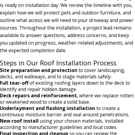
is ready on installation day. We review the timeline with you,
explain how we will protect pets and outdoor furniture, and
outline what access we will need to your driveway and power
sources. Throughout the installation, a project lead remains
available to answer questions, address concerns, and keep
you updated on progress, weather-related adjustments, and
the expected completion date.
Steps in Our Roof Installation Process
Site preparation and protection
to cover landscaping,
decks, and walkways, and to stage materials safely.
Full tear-off
of existing roofing layers down to the deck to
identify and repair hidden damage.
Deck repairs and reinforcement,
where we replace rotten
or weakened wood to create a solid base.
Underlayment and flashing installation
to create a
continuous moisture barrier and seal around penetrations.
New roof install
using your chosen materials, installed
according to manufacturer guidelines and local codes.
Final inspection and cleanup
so you can review the