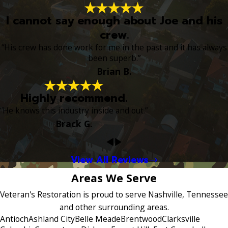
I cannot say enough about Joe and his
crew.
“His crew has done work for me in the past and it has always
been superb.”
Brian B.
Highly recommend.
“He knows this industry inside and out.”
Brack G.
View All Reviews
Areas We Serve
Veteran's Restoration is proud to serve Nashville, Tennessee
and other surrounding areas.
Antioch
Ashland City
Belle Meade
Brentwood
Clarksville