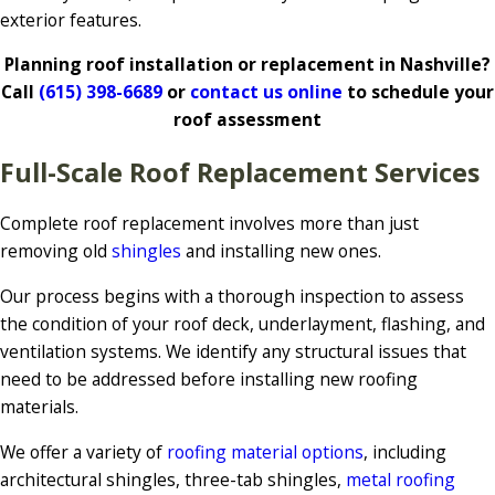
exterior features.
Planning roof installation or replacement in Nashville?
Call
(615) 398-6689
or
contact us online
to schedule your
roof assessment
Full-Scale Roof Replacement Services
Complete roof replacement involves more than just
removing old
shingles
and installing new ones.
Our process begins with a thorough inspection to assess
the condition of your roof deck, underlayment, flashing, and
ventilation systems. We identify any structural issues that
need to be addressed before installing new roofing
materials.
We offer a variety of
roofing material options
, including
architectural shingles, three-tab shingles,
metal roofing