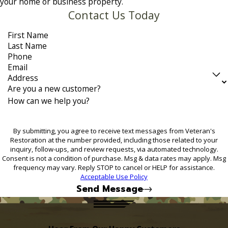
your home or business property.
Contact Us Today
First Name
Last Name
Phone
Email
Address
Are you a new customer?
How can we help you?
By submitting, you agree to receive text messages from Veteran's
Restoration at the number provided, including those related to your
inquiry, follow-ups, and review requests, via automated technology.
Consent is not a condition of purchase. Msg & data rates may apply. Msg
frequency may vary. Reply STOP to cancel or HELP for assistance.
Acceptable Use Policy
Send Message