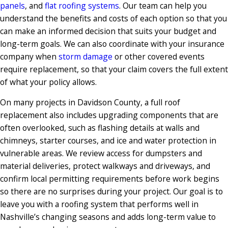
panels
, and
flat roofing systems
. Our team can help you
understand the benefits and costs of each option so that you
can make an informed decision that suits your budget and
long-term goals. We can also coordinate with your insurance
company when
storm damage
or other covered events
require replacement, so that your claim covers the full extent
of what your policy allows.
On many projects in Davidson County, a full roof
replacement also includes upgrading components that are
often overlooked, such as flashing details at walls and
chimneys, starter courses, and ice and water protection in
vulnerable areas. We review access for dumpsters and
material deliveries, protect walkways and driveways, and
confirm local permitting requirements before work begins
so there are no surprises during your project. Our goal is to
leave you with a roofing system that performs well in
Nashville’s changing seasons and adds long-term value to