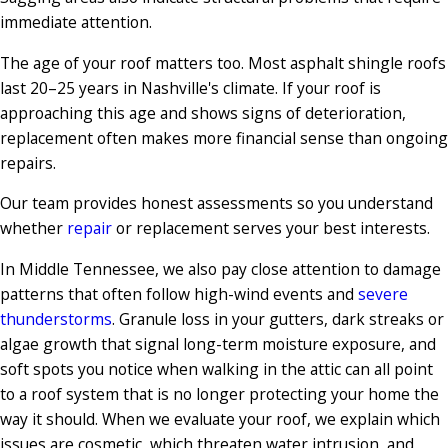
immediate attention.
The age of your roof matters too. Most asphalt shingle roofs
last 20–25 years in Nashville's climate. If your roof is
approaching this age and shows signs of deterioration,
replacement often makes more financial sense than ongoing
repairs.
Our team provides honest assessments so you understand
whether
repair
or replacement serves your best interests.
In Middle Tennessee, we also pay close attention to damage
patterns that often follow high-wind events and
severe
thunderstorms
. Granule loss in your gutters, dark streaks or
algae growth that signal long-term moisture exposure, and
soft spots you notice when walking in the attic can all point
to a roof system that is no longer protecting your home the
way it should. When we evaluate your roof, we explain which
issues are cosmetic, which threaten water intrusion, and