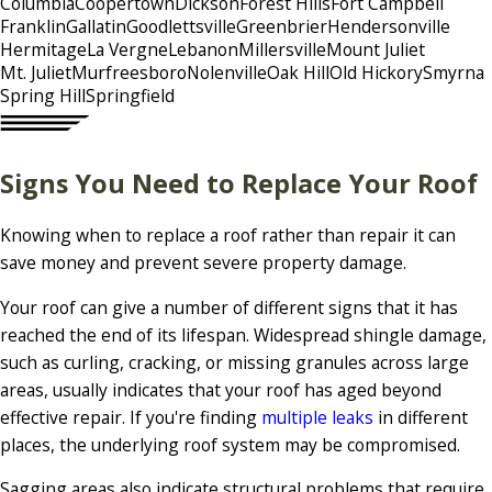
Columbia
Coopertown
Dickson
Forest Hills
Fort Campbell
Franklin
Gallatin
Goodlettsville
Greenbrier
Hendersonville
Hermitage
La Vergne
Lebanon
Millersville
Mount Juliet
Mt. Juliet
Murfreesboro
Nolenville
Oak Hill
Old Hickory
Smyrna
Spring Hill
Springfield
Signs You Need to Replace Your Roof
Knowing when to replace a roof rather than repair it can
save money and prevent severe property damage.
Your roof can give a number of different signs that it has
reached the end of its lifespan. Widespread shingle damage,
such as curling, cracking, or missing granules across large
areas, usually indicates that your roof has aged beyond
effective repair. If you're finding
multiple leaks
in different
places, the underlying roof system may be compromised.
Sagging areas also indicate structural problems that require