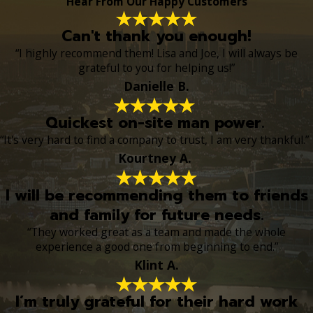
Hear From Our Happy Customers
Can't thank you enough!
“I highly recommend them! Lisa and Joe, I will always be
grateful to you for helping us!”
Danielle B.
Quickest on-site man power.
“It's very hard to find a company to trust, I am very thankful.”
Kourtney A.
I will be recommending them to friends
and family for future needs.
“They worked great as a team and made the whole
experience a good one from beginning to end.”
Klint A.
I’m truly grateful for their hard work