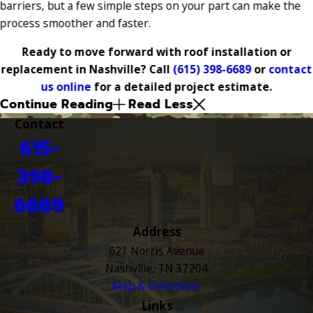
barriers, but a few simple steps on your part can make the
process smoother and faster.
Ready to move forward with roof installation or
replacement in Nashville? Call
(615) 398-6689
or
contact
us online
for a detailed project estimate.
Continue Reading
Read Less
Contact
615-
398-
6689
Address
621 Norris Avenue
Nashville, TN 37204
Map & Directions
Links