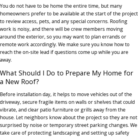
You do not have to be home the entire time, but many
homeowners prefer to be available at the start of the project
to review access, pets, and any special concerns. Roofing
work is noisy, and there will be crew members moving
around the exterior, so you may want to plan errands or
remote work accordingly. We make sure you know how to
reach the on-site lead if questions come up while you are
away.
What Should I Do to Prepare My Home for
a New Roof?
Before installation day, it helps to move vehicles out of the
driveway, secure fragile items on walls or shelves that could
vibrate, and clear patio furniture or grills away from the
house. Let neighbors know about the project so they are not
surprised by noise or temporary street parking changes. We
take care of protecting landscaping and setting up safety