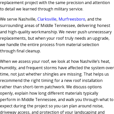
replacement project with the same precision and attention
to detail we learned through military service.
We serve Nashville,
Clarksville
,
Murfreesboro
, and the
surrounding areas of Middle Tennessee, delivering honest
and high-quality workmanship. We never push unnecessary
replacements, but when your roof truly needs an upgrade,
we handle the entire process from material selection
through final cleanup.
When we assess your roof, we look at how Nashville’s heat,
humidity, and frequent storms have affected the system over
time, not just whether shingles are missing. That helps us
recommend the right timing for a new roof installation
rather than short-term patchwork. We discuss options
openly, explain how long different materials typically
perform in Middle Tennessee, and walk you through what to
expect during the project so you can plan around noise,
driveway access, and protection of your landscaping and