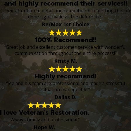
and highly recommend their services!!
“Their attention to detail and commitment to getting the job
done right made all the difference.”
Re/Max 1st Choice
100% Recommend!!
“Great job and excellent customer service with wonderful
communication throughout the entire process!”
Kristy M.
Highly recommend!
“Joe and his team are professional and made a stressful
situation manageable.”
Dallas D.
I love Veteran's Restoration.
“Always timely and professional.”
Hope W.