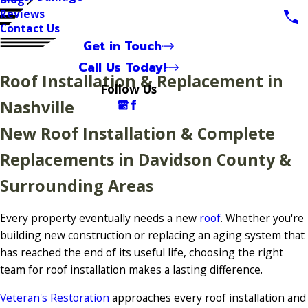
Reviews
Contact Us
Get in Touch
Call Us Today!
Roof Installation & Replacement in
Follow Us
Nashville
New Roof Installation & Complete
Replacements in Davidson County &
Surrounding Areas
Every property eventually needs a new
roof
. Whether you're
building new construction or replacing an aging system that
has reached the end of its useful life, choosing the right
team for roof installation makes a lasting difference.
Veteran's Restoration
approaches every roof installation and