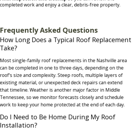
completed work and enjoy a clear, debris-free property.
Frequently Asked Questions
How Long Does a Typical Roof Replacement
Take?
Most single-family roof replacements in the Nashville area
can be completed in one to three days, depending on the
roof's size and complexity. Steep roofs, multiple layers of
existing material, or unexpected deck repairs can extend
that timeline. Weather is another major factor in Middle
Tennessee, so we monitor forecasts closely and schedule
work to keep your home protected at the end of each day.
Do I Need to Be Home During My Roof
Installation?