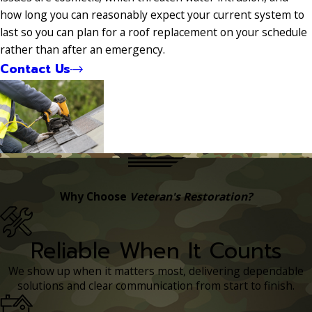
how long you can reasonably expect your current system to
last so you can plan for a roof replacement on your schedule
rather than after an emergency.
Contact Us
Why Choose
Veteran's Restoration?
Reliable When It Counts
We show up when it matters most, delivering dependable
solutions and clear communication from start to finish.