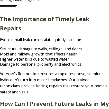
The Importance of Timely Leak
Repairs
Even a small leak can escalate quickly, causing:
Structural damage to walls, ceilings, and floors
Mold and mildew growth that affects health
Higher water bills due to wasted water
Damage to personal property and electronics
Veteran's Restoration ensures a rapid response, so minor
leaks don’t turn into major headaches. Our trained
technicians provide lasting repairs that restore your home’s
safety and value.
How Can I Prevent Future Leaks in My