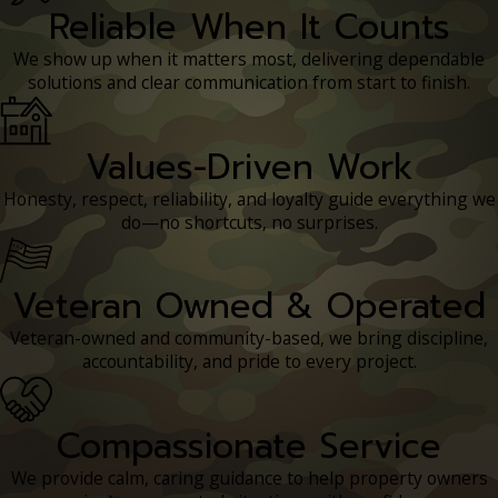
Reliable When It Counts
We show up when it matters most, delivering dependable
solutions and clear communication from start to finish.
Values-Driven Work
Honesty, respect, reliability, and loyalty guide everything we
do—no shortcuts, no surprises.
Veteran Owned & Operated
Veteran-owned and community-based, we bring discipline,
accountability, and pride to every project.
Compassionate Service
We provide calm, caring guidance to help property owners