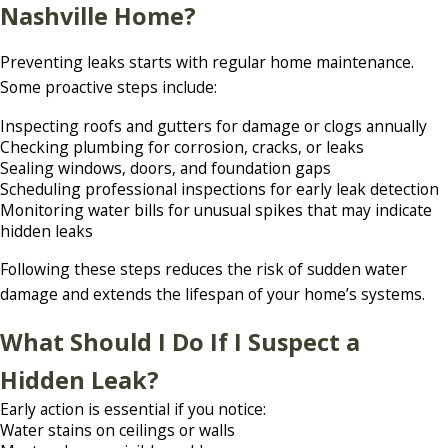
Nashville Home?
Preventing leaks starts with regular home maintenance.
Some proactive steps include:
Inspecting roofs and gutters for damage or clogs annually
Checking plumbing for corrosion, cracks, or leaks
Sealing windows, doors, and foundation gaps
Scheduling professional inspections for early leak detection
Monitoring water bills for unusual spikes that may indicate
hidden leaks
Following these steps reduces the risk of sudden water
damage and extends the lifespan of your home’s systems.
What Should I Do If I Suspect a
Hidden Leak?
Early action is essential if you notice:
Water stains on ceilings or walls