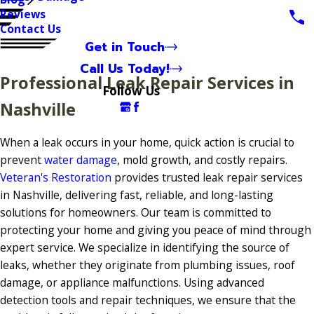
Reviews
Contact Us
Get in Touch
Call Us Today!
Professional Leak Repair Services in
Follow Us
Nashville
When a leak occurs in your home, quick action is crucial to
prevent
water damage
, mold growth, and costly repairs.
Veteran's Restoration
provides trusted leak repair services
in Nashville, delivering fast, reliable, and long-lasting
solutions for homeowners. Our team is committed to
protecting your home and giving you peace of mind through
expert service. We specialize in identifying the source of
leaks, whether they originate from plumbing issues, roof
damage, or appliance malfunctions. Using advanced
detection tools and repair techniques, we ensure that the