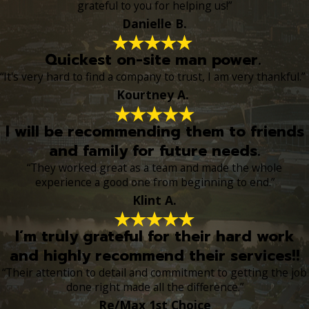
grateful to you for helping us!”
Danielle B.
Quickest on-site man power.
“It's very hard to find a company to trust, I am very thankful.”
Kourtney A.
I will be recommending them to friends
and family for future needs.
“They worked great as a team and made the whole
experience a good one from beginning to end.”
Klint A.
I’m truly grateful for their hard work
and highly recommend their services!!
“Their attention to detail and commitment to getting the job
done right made all the difference.”
Re/Max 1st Choice