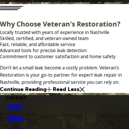
navigate unexpected situations with confidence.
Why Choose Veteran's Restoration?
Locally trusted with years of experience in Nashville
Skilled, certified, and veteran-owned team
Fast, reliable, and affordable service
Advanced tools for precise leak detection
Commitment to customer satisfaction and home safety
Don’t let a small leak become a costly problem. Veteran's
Restoration is your go-to partner for expert leak repair in
Nashville, providing professional service you can rely on.
Continue Reading
Read Less
Contact
615-
398-