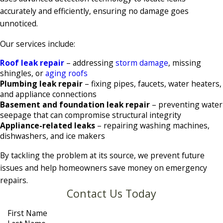
accurately and efficiently, ensuring no damage goes
unnoticed.
Our services include:
Roof leak repair
– addressing
storm damage
, missing
shingles, or
aging roofs
Plumbing leak repair
– fixing pipes, faucets, water heaters,
and appliance connections
Basement and foundation leak repair
– preventing water
seepage that can compromise structural integrity
Appliance-related leaks
– repairing washing machines,
dishwashers, and ice makers
By tackling the problem at its source, we prevent future
issues and help homeowners save money on emergency
repairs.
Contact Us Today
First Name