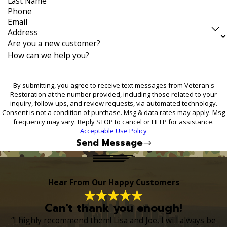
Last Name
Phone
Email
Address
Are you a new customer?
How can we help you?
By submitting, you agree to receive text messages from Veteran's
Restoration at the number provided, including those related to your
inquiry, follow-ups, and review requests, via automated technology.
Consent is not a condition of purchase. Msg & data rates may apply. Msg
frequency may vary. Reply STOP to cancel or HELP for assistance.
Acceptable Use Policy
Send Message
Hear From Our Happy Customers
Can't thank you enough!
“I highly recommend them! Lisa and Joe, I will always be