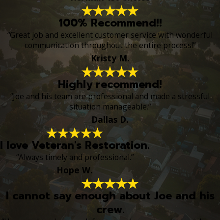
100% Recommend!!
“Great job and excellent customer service with wonderful
communication throughout the entire process!”
Kristy M.
Highly recommend!
“Joe and his team are professional and made a stressful
situation manageable.”
Dallas D.
I love Veteran's Restoration.
“Always timely and professional.”
Hope W.
I cannot say enough about Joe and his
crew.