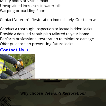
Musty odors or visible mold
Unexplained increases in water bills
Warping or buckling floors
Contact Veteran's Restoration immediately. Our team will:
Conduct a thorough inspection to locate hidden leaks
Provide a detailed repair plan tailored to your home
Perform professional restoration to minimize damage
Offer guidance on preventing future leaks
Contact Us
Why Choose
Veteran's Restoration?