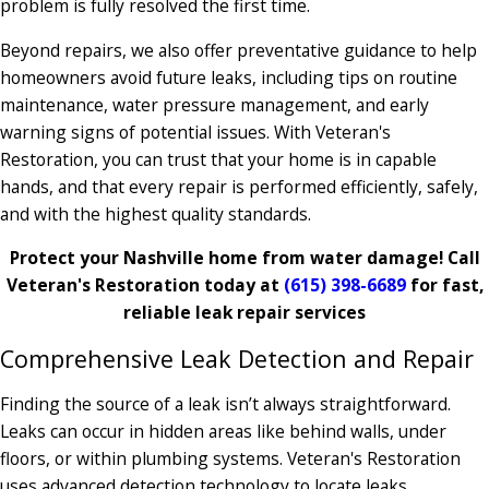
problem is fully resolved the first time.
Beyond repairs, we also offer preventative guidance to help
homeowners avoid future leaks, including tips on routine
maintenance, water pressure management, and early
warning signs of potential issues. With Veteran's
Restoration, you can trust that your home is in capable
hands, and that every repair is performed efficiently, safely,
and with the highest quality standards.
Protect your Nashville home from water damage! Call
Veteran's Restoration today at
(615) 398-6689
for fast,
reliable leak repair services
Comprehensive Leak Detection and Repair
Finding the source of a leak isn’t always straightforward.
Leaks can occur in hidden areas like behind walls, under
floors, or within plumbing systems. Veteran's Restoration
uses advanced detection technology to locate leaks