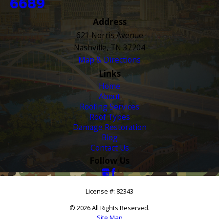
6689
Address
621 Norris Avenue
Nashville, TN 37204
Map & Directions
Links
Home
About
Roofing Services
Roof Types
Damage Restoration
Blog
Contact Us
Follow Us
License #: 82343
© 2026 All Rights Reserved.
Site Map