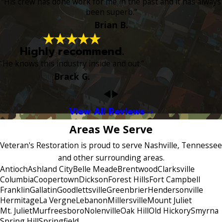
“His crew has done work for me in the past and it has always
been superb.”
Brian B.
Highly recommend.
“He knows this industry inside and out.”
Brack G.
View All Reviews
Areas We Serve
Veteran's Restoration is proud to serve Nashville, Tennessee
and other surrounding areas.
Antioch
Ashland City
Belle Meade
Brentwood
Clarksville
Columbia
Coopertown
Dickson
Forest Hills
Fort Campbell
Franklin
Gallatin
Goodlettsville
Greenbrier
Hendersonville
Hermitage
La Vergne
Lebanon
Millersville
Mount Juliet
Mt. Juliet
Murfreesboro
Nolenville
Oak Hill
Old Hickory
Smyrna
Spring Hill
Springfield