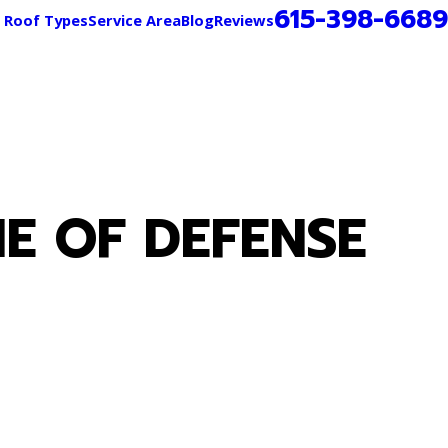
615-398-6689
Roof Types
Service Area
Blog
Reviews
E OF DEFENSE