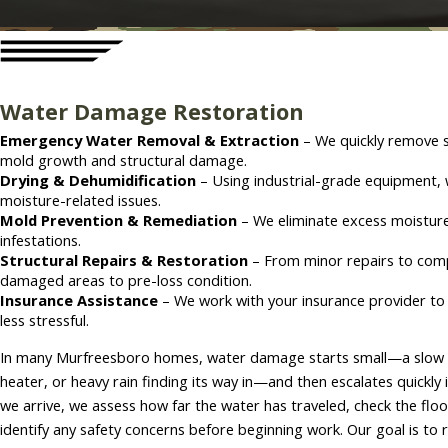
Water Damage Restoration
Emergency Water Removal & Extraction
– We quickly remove s
mold growth and structural damage.
Drying & Dehumidification
– Using industrial-grade equipment, 
moisture-related issues.
Mold Prevention & Remediation
– We eliminate excess moisture
infestations.
Structural Repairs & Restoration
– From minor repairs to comp
damaged areas to pre-loss condition.
Insurance Assistance
– We work with your insurance provider to
less stressful.
In many Murfreesboro homes, water damage starts small—a slow lea
heater, or heavy rain finding its way in—and then escalates quickly i
we arrive, we assess how far the water has traveled, check the floo
identify any safety concerns before beginning work. Our goal is to