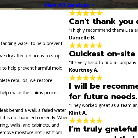
View All Services
Can't thank you 
“I highly recommend them! Lisa and
Danielle B.
tanding water to help prevent
Quickest on-site
we dry affected areas to stop
“It's very hard to find a company t
 to help prevent harmful mold
Kourtney A.
lete rebuilds, we restore
I will be recomm
 help make the claims process
for future needs.
“They worked great as a team an
k behind a wall, a failed water
Klint A.
f it is not handled correctly. When
ring, walls, and cabinets, and
I’m truly gratefu
 remove moisture not just from