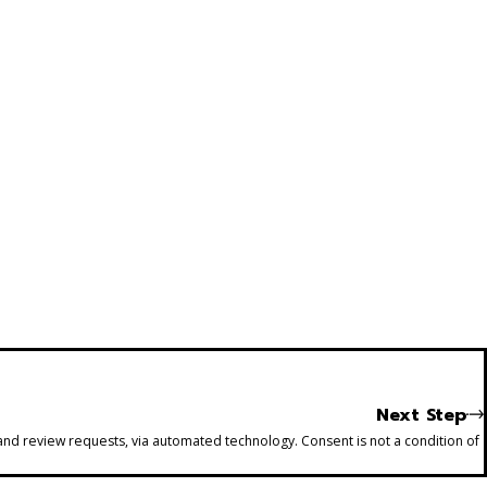
Next Step
 and review requests, via automated technology. Consent is not a condition of