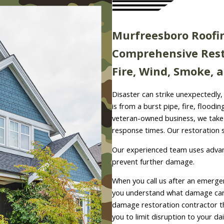
Murfreesboro Roofi
Comprehensive Rest
Fire, Wind, Smoke,
Disaster can strike unexpectedly, 
is from a burst pipe, fire, floodi
veteran-owned business, we take p
response times. Our restoration s
Our experienced team uses advan
prevent further damage.
When you call us after an emergen
you understand what damage can 
damage restoration contractor t
you to limit disruption to your da