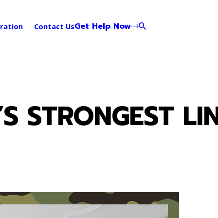
Get Help Now
ration
Contact Us
S STRONGEST LIN