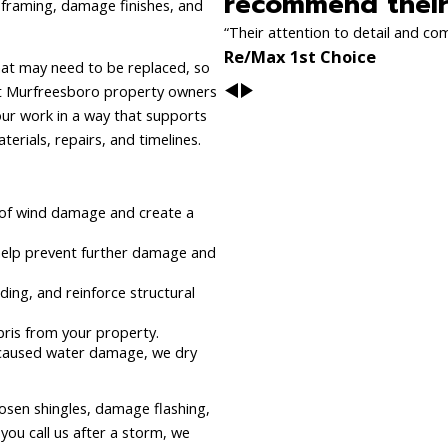
recommend their 
n framing, damage finishes, and
“Their attention to detail and co
Re/Max 1st Choice
hat may need to be replaced, so
hat Murfreesboro property owners
r work in a way that supports
erials, repairs, and timelines.
 of wind damage and create a
help prevent further damage and
ing, and reinforce structural
bris from your property.
s caused water damage, we dry
osen shingles, damage flashing,
you call us after a storm, we