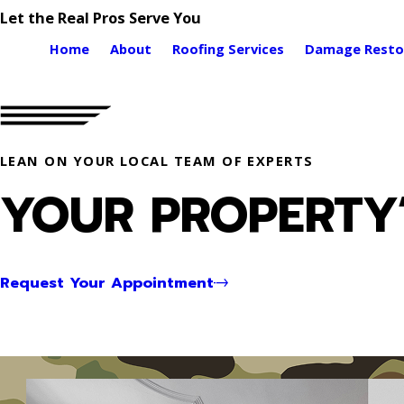
Let the Real Pros Serve You
Home
About
Roofing Services
Damage Resto
LEAN ON YOUR LOCAL TEAM OF EXPERTS
YOUR PROPERTY’
Request Your Appointment