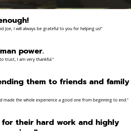
enough!
 Joe, I will always be grateful to you for helping us!”
 man power.
o trust, I am very thankful.”
ending them to friends and family
d made the whole experience a good one from beginning to end.”
l for their hard work and highly