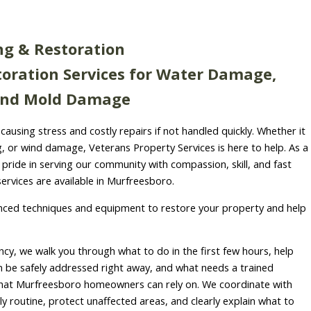
ng & Restoration
oration Services for Water Damage,
 and Mold Damage
causing stress and costly repairs if not handled quickly. Whether it
ng, or wind damage, Veterans Property Services is here to help. As a
ride in serving our community with compassion, skill, and fast
ervices are available in Murfreesboro.
ced techniques and equipment to restore your property and help
cy, we walk you through what to do in the first few hours, help
be safely addressed right away, and what needs a trained
hat Murfreesboro homeowners can rely on. We coordinate with
ily routine, protect unaffected areas, and clearly explain what to