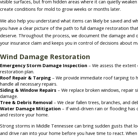
visible surfaces, but from hidden areas where it can quietly weake
create conditions for mold to grow weeks or months later.
We also help you understand what items can likely be saved and w
you have a clear picture of the path to full damage restoration t
deserve. Throughout the process, we document the damage and ou
your insurance claim and keeps you in control of decisions about mat
Wind Damage Restoration
Emergency Storm Damage Inspection
– We assess the extent
restoration plan.
Roof Repair & Tarping
– We provide immediate roof tarping to 
handle all necessary repairs.
Siding & Window Repairs
– We replace broken windows, repair sid
damage.
Tree & Debris Removal
– We clear fallen trees, branches, and de
Water Damage Mitigation
– If wind-driven rain or flooding ha
and restore your home.
Strong storms in Middle Tennessee can bring sudden gusts that lo
and drive rain into your home before you have time to react. When 