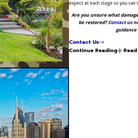
expect at each stage so you can 
Are you unsure what damage n
be restored?
Contact us
no
guidance 
Contact Us
Continue Reading
Read