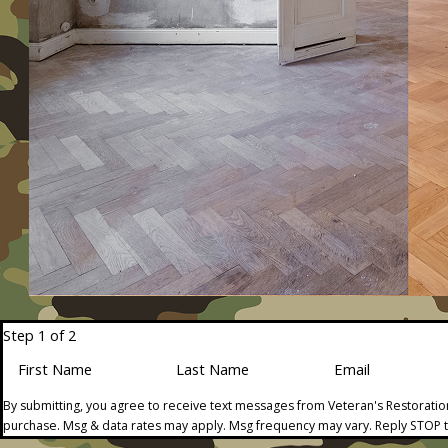
Step 1 of 2
First Name
Last Name
Email
By submitting, you agree to receive text messages from Veteran's Restoration
purchase. Msg & data rates may apply. Msg frequency may vary. Reply STOP t