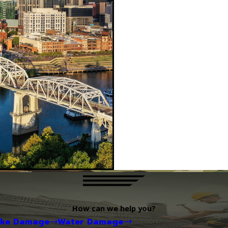
How can we help you?
oke Damage
Water Damage