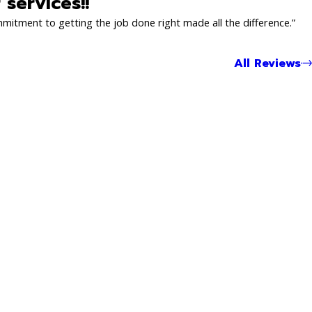
services!!
mmitment to getting the job done right made all the difference.”
All Reviews