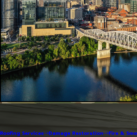
Roofing Services
Damage Restoration
Fire & Sm