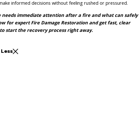
make informed decisions without feeling rushed or pressured.
eeds immediate attention after a fire and what can safely
w for expert Fire Damage Restoration and get fast, clear
to start the recovery process right away.
 Less