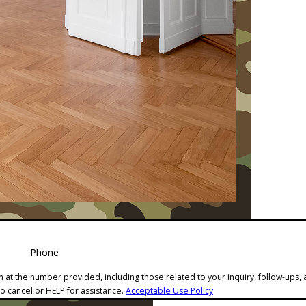
Phone
 at the number provided, including those related to your inquiry, follow-ups,
o cancel or HELP for assistance.
Acceptable Use Policy