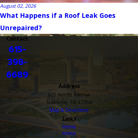
August 02, 2026
What Happens if a Roof Leak Goes
Unrepaired?
Contact
615-
398-
6689
Address
621 Norris Avenue
Nashville, TN 37204
Map & Directions
Links
Home
About